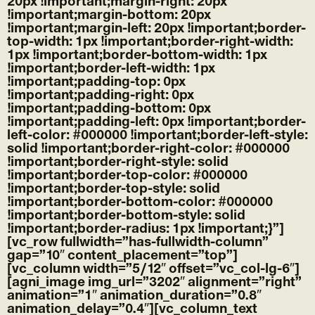
20px !important;margin-right: 20px
!important;margin-bottom: 20px
!important;margin-left: 20px !important;border-
top-width: 1px !important;border-right-width:
1px !important;border-bottom-width: 1px
!important;border-left-width: 1px
!important;padding-top: 0px
!important;padding-right: 0px
!important;padding-bottom: 0px
!important;padding-left: 0px !important;border-
left-color: #000000 !important;border-left-style:
solid !important;border-right-color: #000000
!important;border-right-style: solid
!important;border-top-color: #000000
!important;border-top-style: solid
!important;border-bottom-color: #000000
!important;border-bottom-style: solid
!important;border-radius: 1px !important;}”]
[vc_row fullwidth=”has-fullwidth-column”
gap=”10″ content_placement=”top”]
[vc_column width=”5/12″ offset=”vc_col-lg-6″]
[agni_image img_url=”3202″ alignment=”right”
animation=”1″ animation_duration=”0.8″
animation_delay=”0.4″][vc_column_text