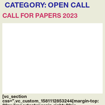
CATEGORY:
OPEN CALL
CALL FOR PAPERS 2023
[vc_section
css=”.vc_custom_1581112853244{margin-top: