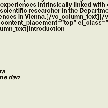
 experiences intrinsically linked with
 scientific researcher in the Departme
iences in Vienna.[/vc_column_text][
 content_placement=”top” el_class=”
lumn_text]
Introduction
ra
me dan