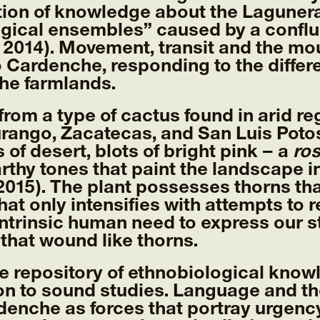
ion of knowledge about the Lagunera
ogical ensembles” caused by a confl
2014). Movement, transit and the mou
o Cardenche, responding to the diffe
he farmlands.
om a type of cactus found in arid reg
urango, Zacatecas, and San Luis Potosí
 of desert, blots of bright pink – a
ro
earthy tones that paint the landscape 
2015). The plant possesses thorns th
that only intensifies with attempts to
trinsic human need to express our st
hat wound like thorns.
he repository of ethnobiological know
ion to sound studies. Language and t
denche as forces that portray urgenc