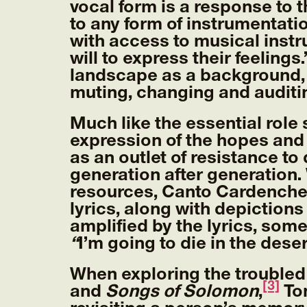
vocal form is a response to 
to any form of instrumentati
with access to musical instr
will to express their feelings.
landscape as a background,
muting, changing and auditi
Much like the essential role 
expression of the hopes and 
as an outlet of resistance t
generation after generation.
resources, Canto Cardenche s
lyrics, along with depictions
amplified by the lyrics, some
“
I’m going to die in the deser
When exploring the troubled
[3]
and
Songs of Solomon
,
Ton