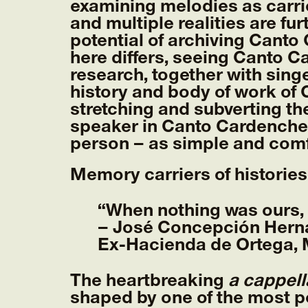
examining melodies as carri
and multiple realities are f
potential of archiving Canto
here differs, seeing Canto Ca
research, together with sing
history and body of work of 
stretching and subverting th
speaker in Canto Cardenche,
person – as simple and comf
Memory carriers of histories
“When nothing was ours, w
– José Concepción Her
Ex-Hacienda de Ortega, M
The heartbreaking
a cappell
shaped by one of the most p