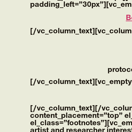
padding_left=”30px”][vc_em
B
[/vc_column_text][vc_colum
protoc
[/vc_column_text][vc_empty
[/vc_column_text][/vc_colu
content_placement=”top” el
el_class=”footnotes”][vc_e
artist and researcher interes