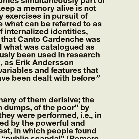
comes simultaneously part of
keep a memory alive is not
 exercises in pursuit of
what can be referred to as
internalized identities,
ven that Canto Cardenche was
nd what was catalogued as
usly been used in research
, as Erik Andersson
ariables and features that
ave been dealt with before
”
ny of them derisive; the
h dumps, of the poor” by
they were performed, i.e., in
ned by the powerful and
est, in which people found
f “public scandal” (Romero