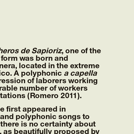
eros de Sapioriz
, one of the
 form was born and
era, located in the extreme
ico. A polyphonic
a capella
ession of laborers working
erable number of workers
ntations (Romero 2011).
 first appeared in
 and polyphonic songs to
 there is no certainty about
 as beautifully proposed by