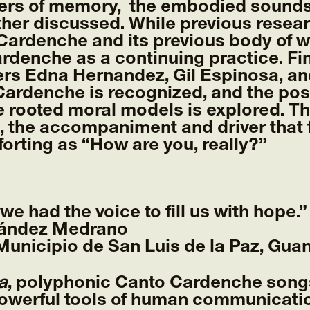
ers of memory, the embodied soundsca
urther discussed. While previous resea
 Cardenche and its previous body of 
rdenche as a continuing practice. Fina
ers Edna Hernandez, Gil Espinosa, an
Cardenche is recognized, and the poss
e rooted moral models is explored. Th
 the accompaniment and driver that f
orting as “How are you, really?”
e had the voice to fill us with hope.”
nández Medrano
unicipio de San Luis de la Paz, Guan
a
, polyphonic Canto Cardenche song
owerful tools of human communicatio