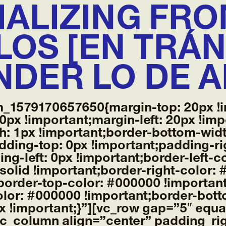
IALIZING FRO
OS [EN TRÁN
NDER LO DE 
m_1579170657650{margin-top: 20px !i
0px !important;margin-left: 20px !imp
h: 1px !important;border-bottom-widt
adding-top: 0px !important;padding-ri
ng-left: 0px !important;border-left-
: solid !important;border-right-color:
t;border-top-color: #000000 !important
lor: #000000 !important;border-botto
px !important;}”][vc_row gap=”5″ equ
c_column align=”center” padding_ri