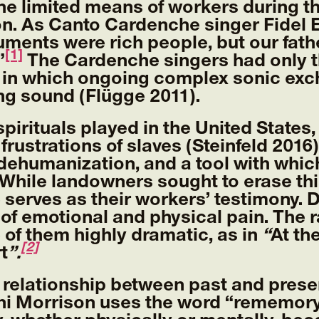
the limited means of workers during 
on. As Canto Cardenche singer Fidel E
uments were rich people, but our fat
[1]
”
The Cardenche singers had only th
 in which ongoing complex sonic exc
ng sound (Flügge 2011).
spirituals played in the United States
frustrations of slaves (Steinfeld 201
o dehumanization, and a tool with whi
 While landowners sought to erase th
erves as their workers’ testimony. De
 of emotional and physical pain. The r
 of them highly dramatic, as in
“
At th
[2]
t
”.
 relationship between past and prese
i Morrison uses the word “rememory”