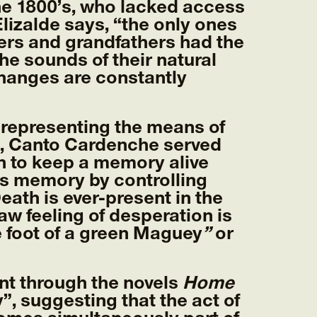
the 1800’s, who lacked access
lizalde says, “the only ones
hers and grandfathers had the
e sounds of their natural
hanges are constantly
, representing the means of
6), Canto Cardenche served
ch to keep a memory alive
is memory by controlling
ath is ever-present in the
aw feeling of desperation is
e foot of a green Maguey
”
or
nt through the novels
Home
, suggesting that the act of