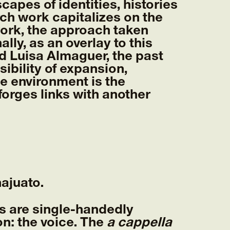
pes of identities, histories
rch work capitalizes on the
work, the approach taken
lly, as an overlay to this
d Luisa Almaguer, the past
ibility of expansion,
e environment is the
orges links with another
ajuato.
s are single-handedly
n: the voice. The
a cappella