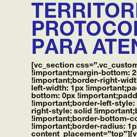
TERRITOR
PROTOCOL
PARA ATE
[vc_section css=”.vc_custo
!important;margin-bottom: 2
!important;border-right-widt
left-width: 1px !important;p
bottom: 0px !important;paddi
!important;border-left-style
right-style: solid !importan
!important;border-bottom-co
!important;border-radius: 1
content_placement=”top”][v