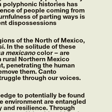
 polyphonic histories has
uence of people coming from
rnfulness of parting ways is
rent dispossessions
ions of the North of Mexico,
. In the solitude of these
sa mexicano
color – are
in rural Northern Mexico
at, penetrating the human
 remove them. Canto
ruggle through our voices.
ledge to potentially be found
he environment are entangled
y and resilience. Through