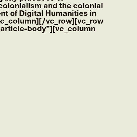
 colonialism and the colonial
nt of Digital Humanities in
/vc_column][/vc_row][vc_row
article-body”][vc_column