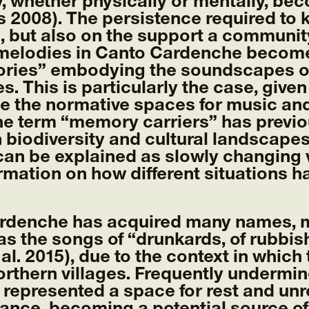
, whether physically or mentally, be
s 2008). The persistence required to 
s, but also on the support a community
melodies in Canto Cardenche become 
ories” embodying the soundscapes of 
ies. This is particularly the case, gi
de the normative spaces for music a
The term “memory carriers” has previo
biodiversity and cultural landscapes
an be explained as slowly changing v
ormation on how different situations h
rdenche has acquired many names, ma
s the songs of “drunkards, of rubbis
al. 2015), due to the context in which 
northern villages. Frequently undermi
represented a space for rest and unr
tance, becoming a potential source o