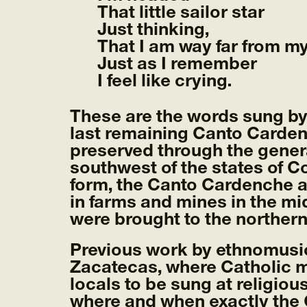
That little sailor star
Just thinking,
That I am way far from m
Just as I remember
I feel like crying.
These are the words sung by
last remaining Canto Carden
preserved through the gener
southwest of the states of 
form, the Canto Cardenche a
in farms and mines in the m
were brought to the northern
Previous work by ethnomusic
Zacatecas, where Catholic m
locals to be sung at religiou
where and when exactly the 