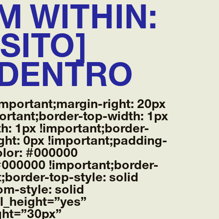
M WITHIN:
SITO]
ADENTRO
mportant;margin-right: 20px
ortant;border-top-width: 1px
h: 1px !important;border-
ght: 0px !important;padding-
color: #000000
 #000000 !important;border-
;border-top-style: solid
m-style: solid
al_height=”yes”
ght=”30px”