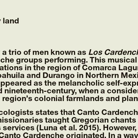
y land
 a trio of men known as
Los Cardench
che groups performing. This musical
ations in the region of Comarca Lagun
Coahuila and Durango in Northern Mex
ppeared as the melancholic self-expr
id nineteenth-century, when a consid
 region’s colonial farmlands and pla
ologists states that Canto Cardenche
issionaries taught Gregorian chants
s services (Luna et al. 2015). However,
Canto Cardenche originated. In a way,