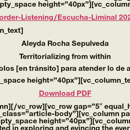
pty_space height=”40px”][vc_column
order-Listening/Escucha-Liminal 20
n_text]
Aleyda Rocha Sepulveda
Territorializing from within
olos [en tránsito] para atender lo de 
_space height=”40px”][vc_column_te
Download PDF
mn][/vc_row][vc_row gap=”5″ equal_
_class=”article-body”][vc_column pa
mpty_space height=”40px”][vc_column
ted in exploring and evincing the eve