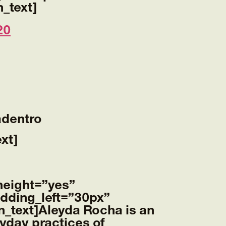
_text]
20
adentro
xt]
height=”yes”
dding_left=”30px”
_text]
Aleyda Rocha
is an
ryday practices of