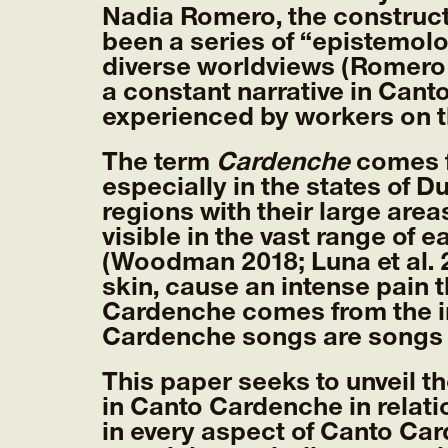
Nadia Romero, the construct
been a series of “epistemol
diverse worldviews (Romero 
a constant narrative in Cant
experienced by workers on t
The term
Cardenche
comes fr
especially in the states of D
regions with their large areas
visible in the vast range of 
(Woodman 2018; Luna et al. 
skin, cause an intense pain 
Cardenche comes from the in
Cardenche songs are songs t
This paper seeks to unveil t
in Canto Cardenche in relat
in every aspect of Canto Car