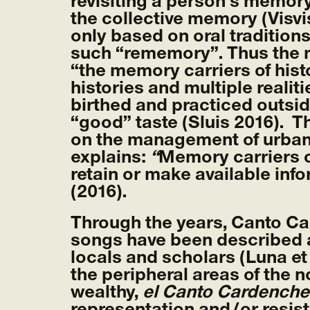
revisiting a person’s memory
the collective memory (Visvi
only based on oral tradition
such “rememory”. Thus the 
“the memory carriers of hist
histories and multiple realit
birthed and practiced outsi
“good” taste (Sluis 2016). 
on the management of urban 
explains:
“
Memory carriers c
retain or make available inf
(2016).
Through the years, Canto Ca
songs have been described a
locals and scholars (Luna et 
the peripheral areas of the 
wealthy,
el Canto Cardenche
representation and/or resis