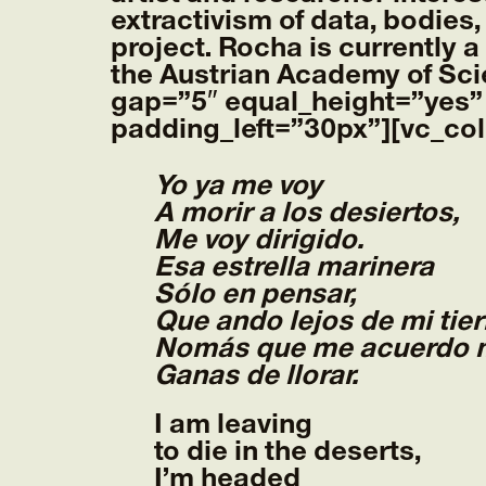
extractivism of data, bodies,
project. Rocha is currently a
the Austrian Academy of Sc
gap=”5″ equal_height=”yes”
padding_left=”30px”][vc_co
Yo ya me voy
A morir a los desiertos,
Me voy dirigido.
Esa estrella marinera
Sólo en pensar,
Que ando lejos de mi tier
Nomás que me acuerdo 
Ganas de llorar.
I am leaving
to die in the deserts,
I’m headed